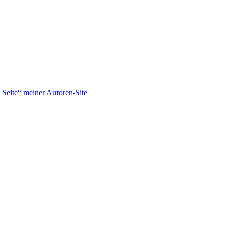
Seite“ meiner Autoren-Site