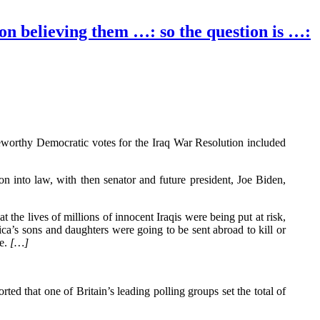
 on believing them …: so the question is …:
eworthy Democratic votes for the Iraq War Resolution included
 into law, with then senator and future president, Joe Biden,
at the lives of millions of innocent Iraqis were being put at risk,
a’s sons and daughters were going to be sent abroad to kill or
se.
[…]
ted that one of Britain’s leading polling groups set the total of