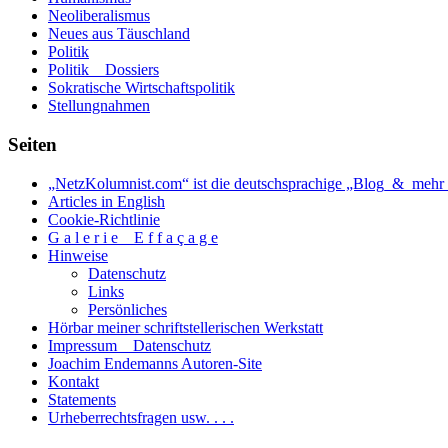
Neoliberalismus
Neues aus Täuschland
Politik
Politik _ Dossiers
Sokratische Wirtschaftspolitik
Stellungnahmen
Seiten
„NetzKolumnist.com“ ist die deutschsprachige „Blog_&_mehr_
Articles in English
Cookie-Richtlinie
G a l e r i e _ E f f a ç a g e
Hinweise
Datenschutz
Links
Persönliches
Hörbar meiner schriftstellerischen Werkstatt
Impressum _ Datenschutz
Joachim Endemanns Autoren-Site
Kontakt
Statements
Urheberrechtsfragen usw. . . .