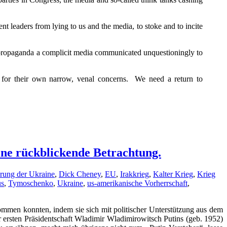
leaders from lying to us and the media, to stoke and to incite
d propaganda a complicit media communicated unquestioningly to
e for their own narrow, venal concerns. We need a return to
Eine rückblickende Betrachtung.
erung der Ukraine
,
Dick Cheney
,
EU
,
Irakkrieg
,
Kalter Krieg
,
Krieg
us
,
Tymoschenko
,
Ukraine
,
us-amerikanische Vorherrschaft
,
men konnten, indem sie sich mit politischer Unterstützung aus dem
ersten Präsidentschaft Wladimir Wladimirowitsch Putins (geb. 1952)