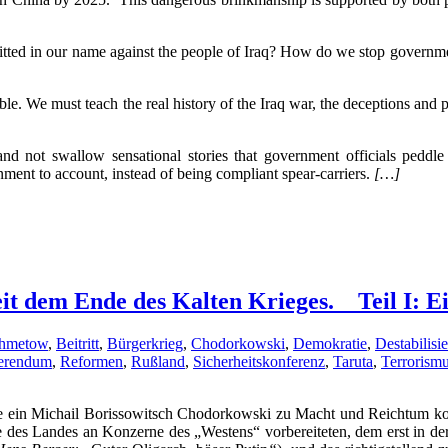
ted in our name against the people of Iraq? How do we stop government 
ble. We must teach the real history of the Iraq war, the deceptions an
and not swallow sensational stories that government officials peddl
ment to account, instead of being compliant spear-carriers.
[…]
it dem Ende des Kalten Krieges. _ Teil I: 
hmetow
,
Beitritt
,
Bürgerkrieg
,
Chodorkowski
,
Demokratie
,
Destabilisi
erendum
,
Reformen
,
Rußland
,
Sicherheitskonferenz
,
Taruta
,
Terrorism
ie ein Michail Borissowitsch Chodorkowski zu Macht und Reichtum kom
es Landes an Konzerne des „Westens“ vorbereiteten, dem erst in der 