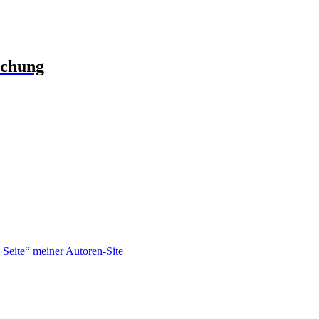
schung
Seite“ meiner Autoren-Site