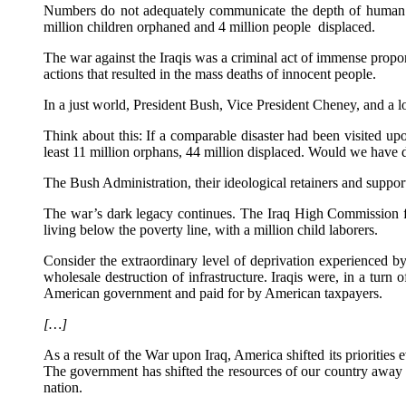
Numbers do not adequately communicate the depth of human suffe
million children orphaned and 4 million people displaced.
The war against the Iraqis was a criminal act of immense proport
actions that resulted in the mass deaths of innocent people.
In a just world, President Bush, Vice President Cheney, and a l
Think about this: If a comparable disaster had been visited upo
least 11 million orphans, 44 million displaced. Would we have
The Bush Administration, their ideological retainers and support
The war’s dark legacy continues. The Iraq High Commission fo
living below the poverty line, with a million child laborers.
Consider the extraordinary level of deprivation experienced by
wholesale destruction of infrastructure. Iraqis were, in a turn
American government and paid for by American taxpayers.
[…]
As a result of the War upon Iraq, America shifted its priorities
The government has shifted the resources of our country away f
nation.