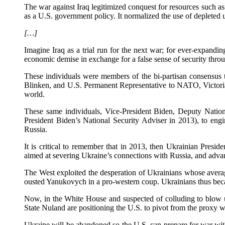
The war against Iraq legitimized conquest for resources such as o
as a U.S. government policy. It normalized the use of depleted u
[…]
Imagine Iraq as a trial run for the next war; for ever-expandin
economic demise in exchange for a false sense of security throu
These individuals were members of the bi-partisan consensus
Blinken, and U.S. Permanent Representative to NATO, Victoria 
world.
These same individuals, Vice-President Biden, Deputy Nationa
President Biden’s National Security Adviser in 2013), to eng
Russia.
It is critical to remember that in 2013, then Ukrainian Pres
aimed at severing Ukraine’s connections with Russia, and advan
The West exploited the desperation of Ukrainians whose avera
ousted Yanukovych in a pro-western coup. Ukrainians thus beca
Now, in the White House and suspected of colluding to blow u
State Nuland are positioning the U.S. to pivot from the proxy w
Ukraine will be abandoned so the U.S. can prepare for war wit