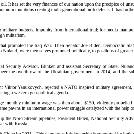
il. It has set the very finances of our nation upon the precipice of unsus
ranium munitions creating multi-generational birth defects. It has furthe
g military budgets, impunity from international trial; for media manip
gh militarism.
 that promoted the Iraq War: Then-Senator Joe Biden, Democratic Staf
Nuland, were themselves promoted politically, to positions of greate
l Security Advisor, Blinken and assistant Secretary of State, Nulan
ineer the overthrow of the Ukrainian government in 2014, and the su
ident Viktor Yanukovych, rejected a NATO-inspired military agreement,
cing a western geo-political agenda.
ge monthly minimum wage was then about $150, violently propelled pr
me pawns in an international power struggle catalyzed with the help o
p the Nord Stream pipelines, President Biden, National Security Advis
ar with Russia.
h China by 2025. This dangerous brinkmanship is supported by both pa