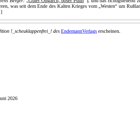
 Jens Berger:
„
Guter Oligarch, böser Putin
“
), und das richtigstellen
ren, was seit dem Ende des Kalten Krieges vom „Westen“ um Rußland 
]
dition !_scheuklappenfrei_! des
EndemannVerlags
erscheinen.
Juni 2026