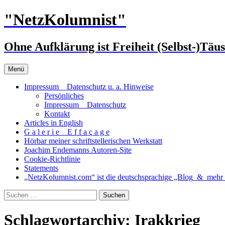
Zum
"NetzKolumnist"
Inhalt
springen
Ohne Aufklärung ist Freiheit (Selbst-)Täu
Menü
Impressum _ Datenschutz u. a. Hinweise
Persönliches
Impressum _ Datenschutz
Kontakt
Articles in English
G a l e r i e _ E f f a ç a g e
Hörbar meiner schriftstellerischen Werkstatt
Joachim Endemanns Autoren-Site
Cookie-Richtlinie
Statements
„NetzKolumnist.com“ ist die deutschsprachige „Blog_&_mehr_
Suchen
nach:
Schlagwortarchiv: Irakkrieg