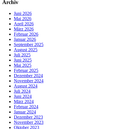
Archiv
Juni 2026
Mai 2026
April 2026
März 2026
Februar 2026
Januar 2026
September 2025
August 2025
Juli 2025
Juni 2025
Mai 2025
Februar 2025
Dezember 2024
November 2024
August 2024
Juli 2024
Juni 2024
März 2024
Februar 2024
Januar 2024
Dezember 2023
November 2023
Oktober 2023