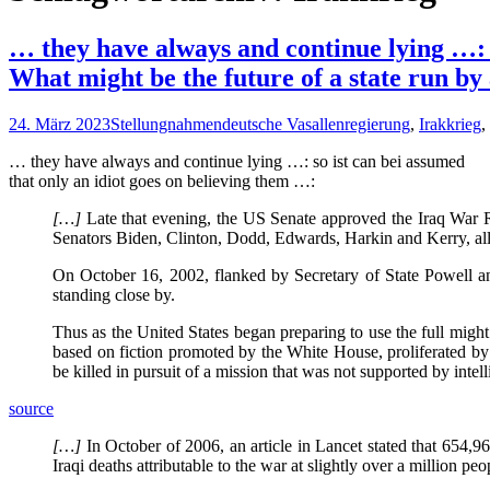
… they have always and continue lying …: s
What might be the future of a state run by
24. März 2023
Stellungnahmen
deutsche Vasallenregierung
,
Irakkrieg
,
… they have always and continue lying …: so ist can bei assumed
that only an idiot goes on believing them …:
[…]
Late that evening, the US Senate approved the Iraq War R
Senators Biden, Clinton, Dodd, Edwards, Harkin and Kerry, all
On October 16, 2002, flanked by Secretary of State Powell an
standing close by.
Thus as the United States began preparing to use the full might of
based on fiction promoted by the White House, proliferated by
be killed in pursuit of a mission that was not supported by inte
source
[…]
In October of 2006, an article in Lancet stated that 654,965
Iraqi deaths attributable to the war at slightly over a million peo