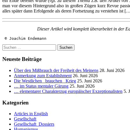
ein Ende bereitet wurde (
vgl. zu diesem Thema z.B. den Artikel von
man vor diesem Hintergrund also in großen Zügen kurz Revue passie
alles später dann Erfolgende als deren Fortsetzung zu verstehen ist
[…
Dieser Artikel wird komplett überarbeitet in der E
 © Joachim Endemann
Suchen
nach:
Neueste Beiträge
Über den Mißbrauch der Freiheit des Meinens
28. Juni 2026
Anmerkung zum Establishment
26. Juni 2026
Die Westlichen _brauchen_ Krieg
25. Juni 2026
… im Status mentaler Gärung
25. Juni 2026
… elementarer Charakterzug europäischer Exzeptionalisten
5. 
Kategorien
Articles in English
Gesellschaft
Gesellschaft_Dossiers
Humanismus