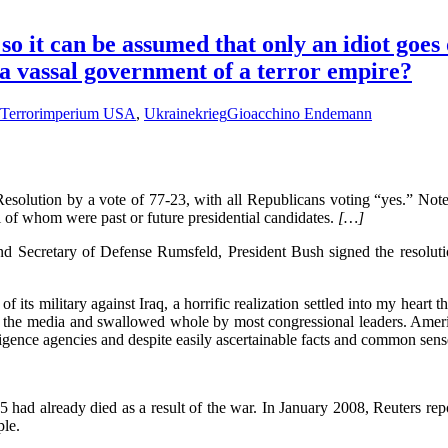
o it can be assumed that only an idiot goes
 a vassal government of a terror empire?
Terrorimperium USA
,
Ukrainekrieg
Gioacchino Endemann
esolution by a vote of 77-23, with all Republicans voting “yes.” Not
 of whom were past or future presidential candidates.
[…]
d Secretary of Defense Rumsfeld, President Bush signed the resolution
 its military against Iraq, a horrific realization settled into my heart th
 the media and swallowed whole by most congressional leaders. Americ
lligence agencies and despite easily ascertainable facts and common sen
 had already died as a result of the war. In January 2008, Reuters repor
ple.