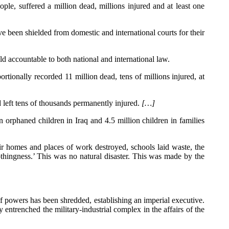
ple, suffered a million dead, millions injured and at least one
ve been shielded from domestic and international courts for their
d accountable to both national and international law.
rtionally recorded 11 million dead, tens of millions injured, at
d left tens of thousands permanently injured.
[…]
rphaned children in Iraq and 4.5 million children in families
eir homes and places of work destroyed, schools laid waste, the
nothingness.’ This was no natural disaster. This was made by the
 of powers has been shredded, establishing an imperial executive.
ntrenched the military-industrial complex in the affairs of the