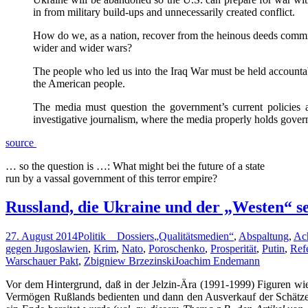
in from military build-ups and unnecessarily created conflict.
How do we, as a nation, recover from the heinous deeds commit
wider and wider wars?
The people who led us into the Iraq War must be held accounta
the American people.
The media must question the government’s current policies 
investigative journalism, where the media properly holds govern
source
… so the question is …: What might bei the future of a state
run by a vassal government of this terror empire?
Russland, die Ukraine und der „Westen“ se
27. August 2014
Politik _ Dossiers
„Qualitätsmedien“
,
Abspaltung
,
Ac
gegen Jugoslawien
,
Krim
,
Nato
,
Poroschenko
,
Prosperität
,
Putin
,
Ref
Warschauer Pakt
,
Zbigniew Brzezinski
Joachim Endemann
Vor dem Hintergrund, daß in der Jelzin-Ära (1991-1999) Figuren w
Vermögen Rußlands bedienten und dann den Ausverkauf der Schätze d