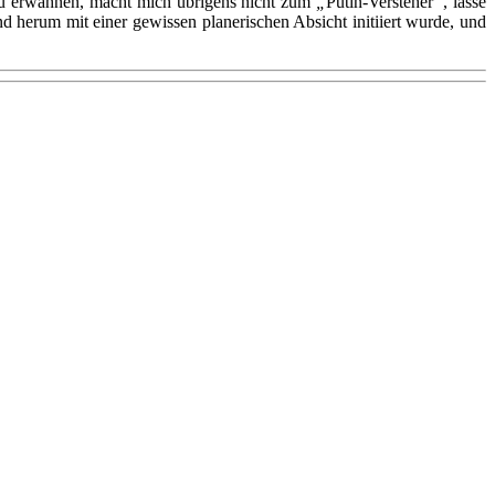
d zu erwähnen, macht mich übrigens nicht zum
„
Putin-Versteher
“
, lasse
herum mit einer gewissen planerischen Absicht initiiert wurde, und