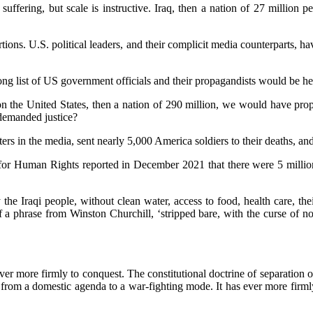
ring, but scale is instructive. Iraq, then a nation of 27 million peo
ions. U.S. political leaders, and their complicit media counterparts, ha
ong list of US government officials and their propagandists would be hel
n the United States, then a nation of 290 million, we would have propo
 demanded justice?
ers in the media, sent nearly 5,000 America soldiers to their deaths, an
r Human Rights reported in December 2021 that there were 5 million o
 the Iraqi people, without clean water, access to food, health care, th
 of a phrase from Winston Churchill, ‘stripped bare, with the curse of 
 ever more firmly to conquest. The constitutional doctrine of separation
rom a domestic agenda to a war-fighting mode. It has ever more firmly e