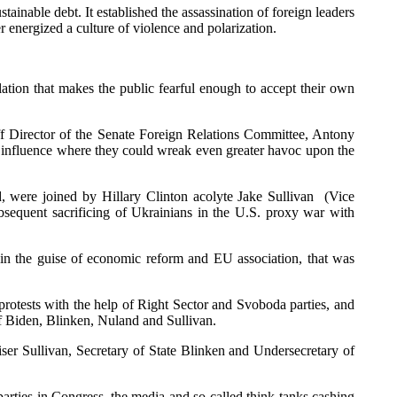
tainable debt. It established the assassination of foreign leaders
r energized a culture of violence and polarization.
ulation that makes the public fearful enough to accept their own
f Director of the Senate Foreign Relations Committee, Antony
r influence where they could wreak even greater havoc upon the
d, were joined by Hillary Clinton acolyte Jake Sullivan (Vice
bsequent sacrificing of Ukrainians in the U.S. proxy war with
 in the guise of economic reform and EU association, that was
otests with the help of Right Sector and Svoboda parties, and
f Biden, Blinken, Nuland and Sullivan.
er Sullivan, Secretary of State Blinken and Undersecretary of
rties in Congress, the media and so-called think tanks cashing